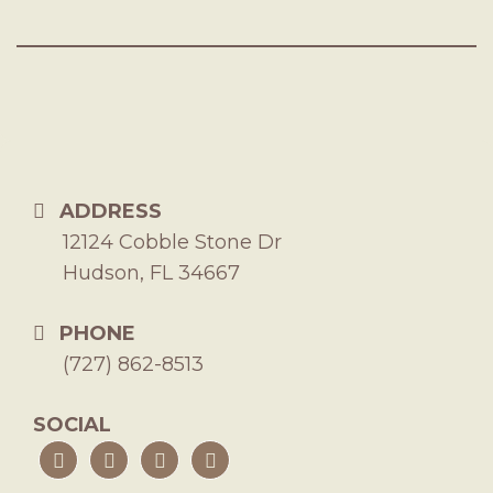
ADDRESS
12124 Cobble Stone Dr
Hudson, FL 34667
PHONE
(727) 862-8513
SOCIAL