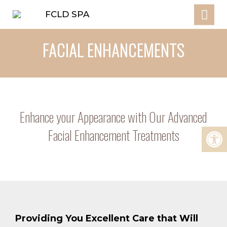
FACIAL ENHANCEMENTS
Enhance your Appearance with Our Advanced
Facial Enhancement Treatments
Providing You Excellent Care that Will