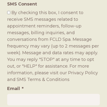
SMS Consent
By checking this box, I consent to
receive SMS messages related to
appointment reminders, follow-up
messages, billing inquiries, and
conversations from FCLD Spa. Message
frequency may vary (up to 2 messages per
week). Message and data rates may apply.
You may reply "STOP" at any time to opt
out, or "HELP" for assistance. For more
information, please visit our
Privacy Policy
and
SMS Terms & Conditions
Email
*