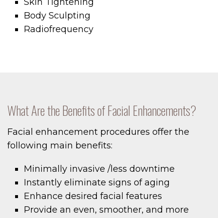
Skin Tightening
Body Sculpting
Radiofrequency
What Are the Benefits of Facial Enhancements?
Facial enhancement procedures offer the
following main benefits:
Minimally invasive /less downtime
Instantly eliminate signs of aging
Enhance desired facial features
Provide an even, smoother, and more