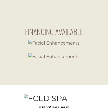
FINANCING AVAILABLE
(727) 862-8513