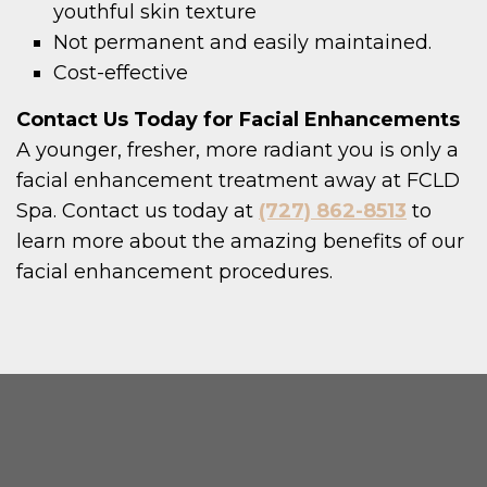
youthful skin texture
Not permanent and easily maintained.
Cost-effective
Contact Us Today for Facial Enhancements
A younger, fresher, more radiant you is only a
facial enhancement treatment away at FCLD
Spa. Contact us today at
(727) 862-8513
to
learn more about the amazing benefits of our
facial enhancement procedures.