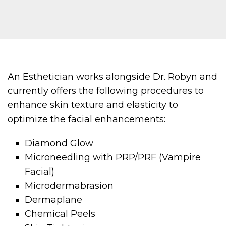
An Esthetician works alongside Dr. Robyn and
currently offers the following procedures to
enhance skin texture and elasticity to
optimize the facial enhancements:
Diamond Glow
Microneedling with PRP/PRF (Vampire
Facial)
Microdermabrasion
Dermaplane
Chemical Peels