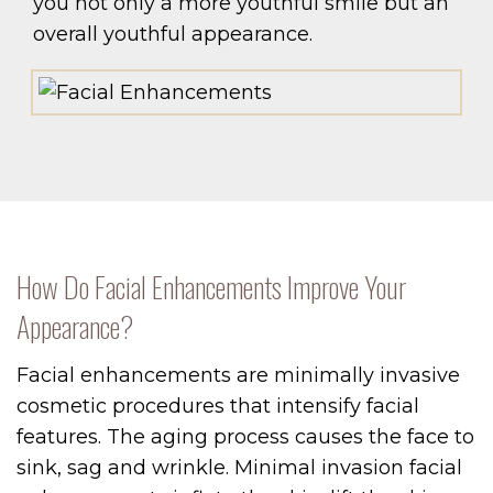
you not only a more youthful smile but an
overall youthful appearance.
How Do Facial Enhancements Improve Your
Appearance?
Facial enhancements are minimally invasive
cosmetic procedures that intensify facial
features. The aging process causes the face to
sink, sag and wrinkle. Minimal invasion facial