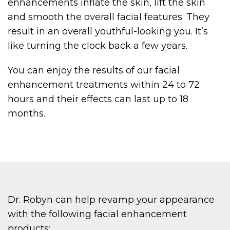
enhancements inflate the skin, lift the skin
and smooth the overall facial features. They
result in an overall youthful-looking you. It’s
like turning the clock back a few years.
You can enjoy the results of our facial
enhancement treatments within 24 to 72
hours and their effects can last up to 18
months.
Dr. Robyn can help revamp your appearance
with the following facial enhancement
products: