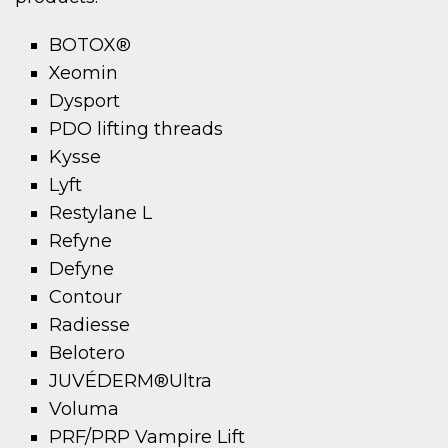
BOTOX®
Xeomin
Dysport
PDO lifting threads
Kysse
Lyft
Restylane L
Refyne
Defyne
Contour
Radiesse
Belotero
JUVÉDERM®Ultra
Voluma
PRF/PRP Vampire Lift