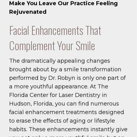
Make You Leave Our Practice Feeling
Rejuvenated
Facial Enhancements That
Complement Your Smile
The dramatically appealing changes
brought about by a smile transformation
performed by Dr. Robyn is only one part of
a more youthful appearance. At The
Florida Center for Laser Dentistry in
Hudson, Florida, you can find numerous
facial enhancement treatments designed
to erase the effects of aging or lifestyle
habits. These enhancements instantly give