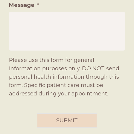
Message
*
Please use this form for general
information purposes only. DO NOT send
personal health information through this
form. Specific patient care must be
addressed during your appointment.