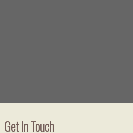
Get In Touch