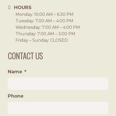
HOURS
Monday: 10:00 AM – 6:30 PM
Tuesday: 7:00 AM – 4:00 PM
Wednesday: 7:00 AM – 4:00 PM
Thursday: 7:00 AM – 3:00 PM
Friday – Sunday: CLOSED
CONTACT US
Name
*
Phone