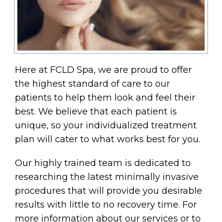
Here at FCLD Spa, we are proud to offer
the highest standard of care to our
patients to help them look and feel their
best. We believe that each patient is
unique, so your individualized treatment
plan will cater to what works best for you.
Our highly trained team is dedicated to
researching the latest minimally invasive
procedures that will provide you desirable
results with little to no recovery time. For
more information about our services or to