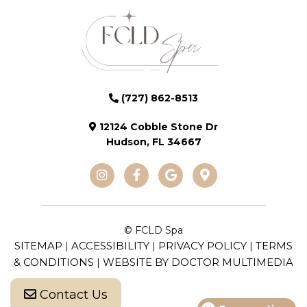
(727) 862-8513
12124 Cobble Stone Dr
Hudson, FL 34667
© FCLD Spa
SITEMAP
ACCESSIBILITY
PRIVACY POLICY
TERMS
|
|
|
& CONDITIONS
WEBSITE BY DOCTOR MULTIMEDIA
|
Contact Us