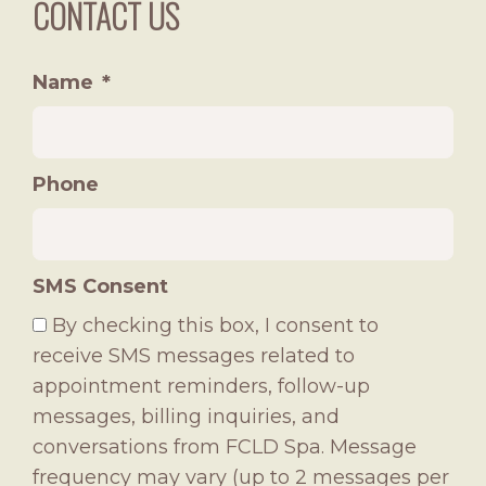
CONTACT US
Name
*
Phone
SMS Consent
By checking this box, I consent to
receive SMS messages related to
appointment reminders, follow-up
messages, billing inquiries, and
conversations from FCLD Spa. Message
frequency may vary (up to 2 messages per