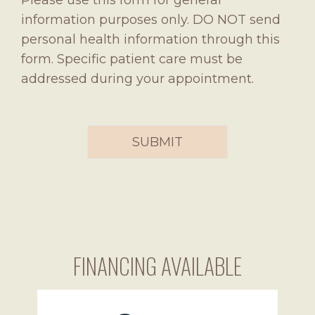
Please use this form for general
information purposes only. DO NOT send
personal health information through this
form. Specific patient care must be
addressed during your appointment.
FINANCING AVAILABLE