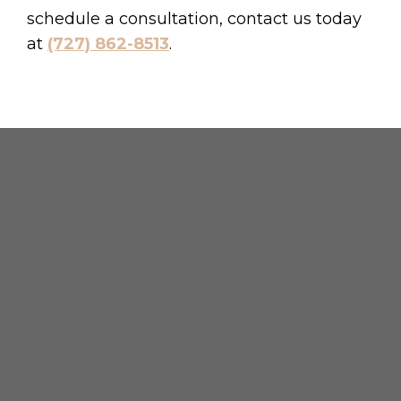
schedule a consultation, contact us today
at
(727) 862-8513
.