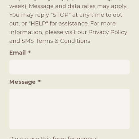
week). Message and data rates may apply.
You may reply "STOP" at any time to opt
out, or "HELP" for assistance. For more
information, please visit our
Privacy Policy
and
SMS Terms & Conditions
Email
*
Message
*