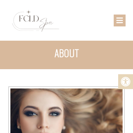
ABOUT