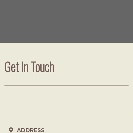
Get In Touch
ADDRESS