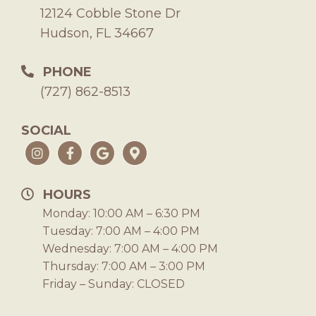
12124 Cobble Stone Dr
Hudson, FL 34667
PHONE
(727) 862-8513
SOCIAL
HOURS
Monday: 10:00 AM – 6:30 PM
Tuesday: 7:00 AM – 4:00 PM
Wednesday: 7:00 AM – 4:00 PM
Thursday: 7:00 AM – 3:00 PM
Friday – Sunday: CLOSED