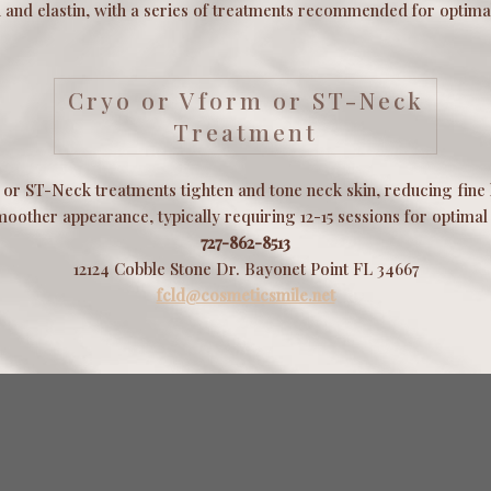
 and elastin, with a series of treatments recommended for optimal
Cryo or Vform or ST-Neck
Treatment
or ST-Neck treatments tighten and tone neck skin, reducing fine 
moother appearance, typically requiring 12-15 sessions for optimal 
727-862-8513
12124 Cobble Stone Dr. Bayonet Point FL 34667
fcld@cosmeticsmile.net