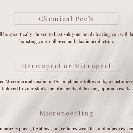
Chemical Peels
l be specifically chosen to best suit your needs leaving you with b
boosting your collagen and elastin production.
Dermapeel or Micropeel
her Microdermabrasion or Dermaplaning followed by a customize
tailored to your skin’s specific needs, delivering optimal results.
Microneedling
nimizes pores, tightens skin, reduces wrinkles, and improves sca