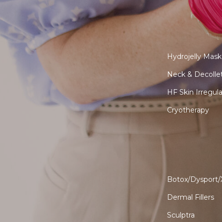
Hydrojelly Mask
Neck & Decolle
HF Skin Irregul
Cryotherapy
Botox/Dysport
Dermal Fillers
Sculptra