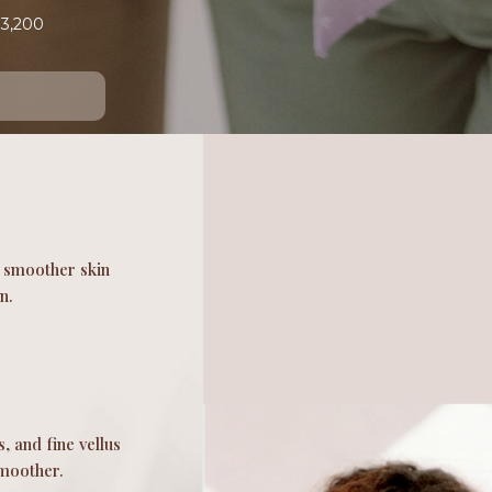
$3,200
r, smoother skin
n.
, and fine vellus
smoother.