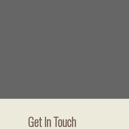
Get In Touch