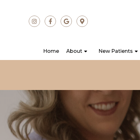
Home
About
New Patients