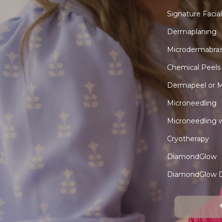
Signature Facial
Dermaplaning
Microdermabras
Chemical Peels
Dermapeel or M
Microneedling
Microneedling 
Cryotherapy
DiamondGlow
DiamondGlow 