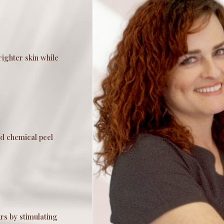
righter skin while
d chemical peel
rs by stimulating