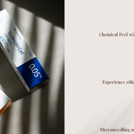
Chemical Peel wil
Experience eit
Microneedling mi