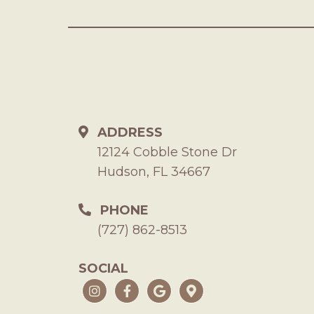
ADDRESS
12124 Cobble Stone Dr
Hudson, FL 34667
PHONE
(727) 862-8513
SOCIAL