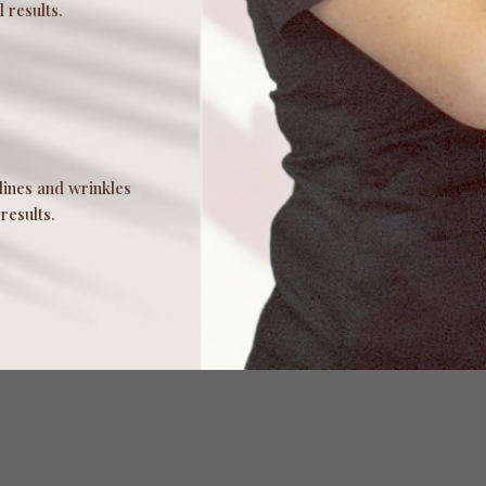
 results.
lines and wrinkles
results.