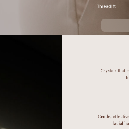
Threadlift
Crystals that e
I
Gentle, effectiv
facial h