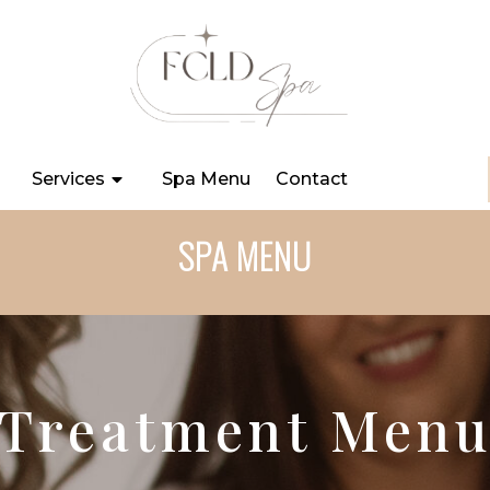
Services
Spa Menu
Contact
SPA MENU
Treatment Men