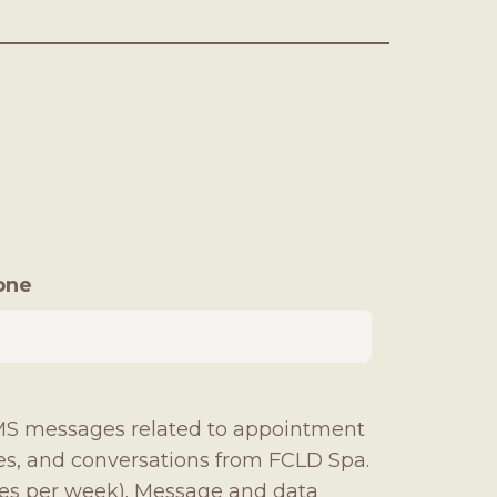
one
 SMS messages related to appointment
ies, and conversations from FCLD Spa.
es per week). Message and data