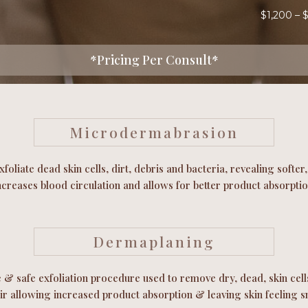
$1,200 – 
*Pricing Per Consult*
Microdermabrasion
xfoliate dead skin cells, dirt, debris and bacteria, revealing softe
ncreases blood circulation and allows for better product absorptio
Dermaplaning
e & safe exfoliation procedure used to remove dry, dead, skin cells
air allowing increased product absorption & leaving skin feeling 