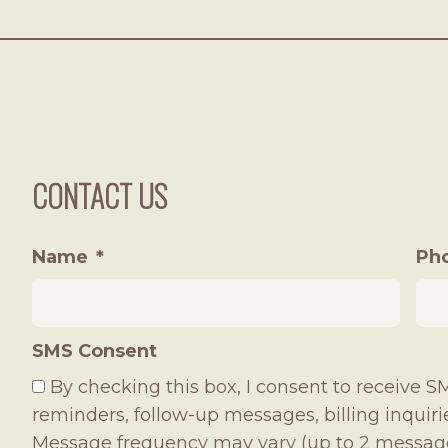
CONTACT US
Name
*
Ph
SMS Consent
By checking this box, I consent to receive
reminders, follow-up messages, billing inquir
Message frequency may vary (up to 2 messag