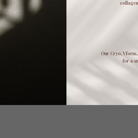
collagen
Our Cryo, Vform, 
for a s