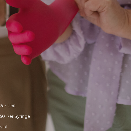
Per Unit
50 Per Syringe
vial