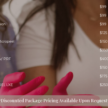
$99
$99
ion
$99
$125
icropeel
$150
$350
w/ PRF
$40
$150
$175
DELUXE
$250
*Discounted Package Pricing Available Upon Request