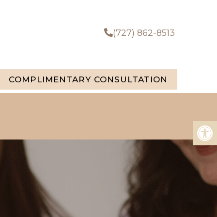
(727) 862-8513
COMPLIMENTARY CONSULTATION
u