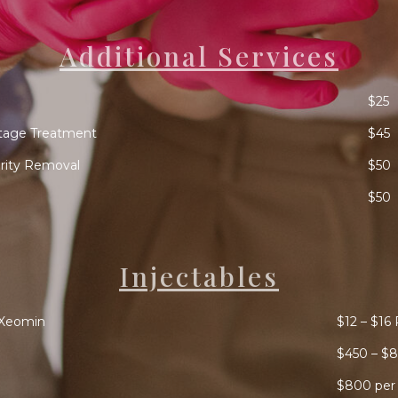
Additional Services
$25
tage Treatment
$45
arity Removal
$50
$50
Injectables
/Xeomin
$12 – $16 
$450 – $8
$800 per 